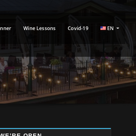
inner
Wine Lessons
Covid-19
EN
WE’RE OPEN