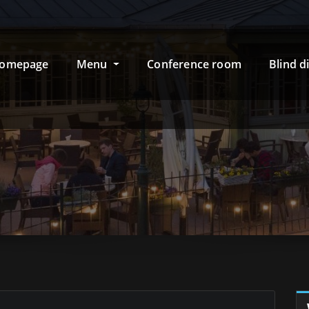
omepage
Menu
Conference room
Blind d