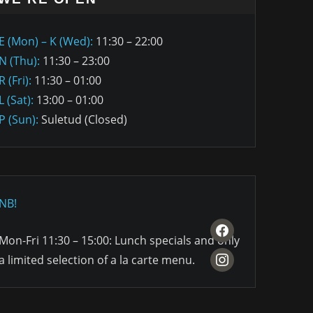
E (Mon) – K (Wed):
11:30 – 22:00
N (Thu):
11:30 – 23:00
R (Fri):
11:30 – 01:00
L (Sat):
13:00 – 01:00
P (Sun):
Suletud (Closed)
NB!
facebook
Mon-Fri 11:30 – 15:00: Lunch specials and only
instagram
a limited selection of a la carte menu.