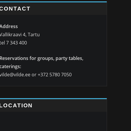
CONTACT
Address
Vallikraavi 4, Tartu
tel 7 343 400
Reservations for groups, party tables,
caterings:
vilde@vilde.ee or +372 5780 7050
LOCATION