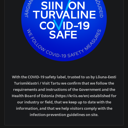
With the COVID-19 safety label, trusted to us by Lõuna-Eesti
Turismiklastri / Visit Tartu we confirm that we follow the
requirements and instructions of the Government and the
Health Board of Estonia (https://kriis.ee/en) established for
our industry or field, that we keep up to date with the
information, and that we help visitors comply with the
infection-prevention guidelines on site.