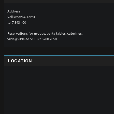
Address
Vallikraavi 4, Tartu
tel 7 343 400
Reservations for groups, party tables, caterings:
vilde@vilde.ee or +372 5780 7050
LOCATION