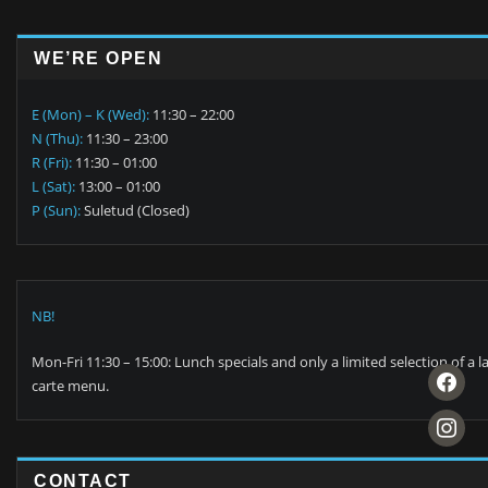
WE’RE OPEN
E (Mon) – K (Wed):
11:30 – 22:00
N (Thu):
11:30 – 23:00
R (Fri):
11:30 – 01:00
L (Sat):
13:00 – 01:00
P (Sun):
Suletud (Closed)
NB!
Mon-Fri 11:30 – 15:00: Lunch specials and only a limited selection of a l
facebook
carte menu.
instagra
CONTACT